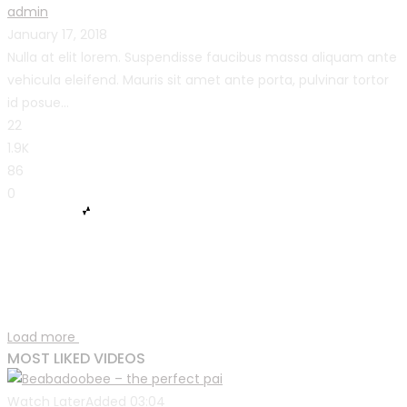
admin
January 17, 2018
Nulla at elit lorem. Suspendisse faucibus massa aliquam ante
vehicula eleifend. Mauris sit amet ante porta, pulvinar tortor
id posue...
22
1.9K
86
0
Load more
MOST LIKED VIDEOS
Watch Later
Added
03:04