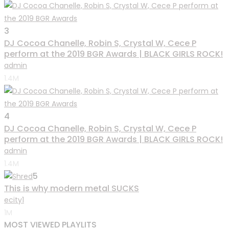
3
DJ Cocoa Chanelle, Robin S, Crystal W, Cece P
perform at the 2019 BGR Awards | BLACK GIRLS ROCK!
admin
1.4M
4
DJ Cocoa Chanelle, Robin S, Crystal W, Cece P
perform at the 2019 BGR Awards | BLACK GIRLS ROCK!
admin
1.4M
5
This is why modern metal SUCKS
ecity1
1M
MOST VIEWED PLAYLITS