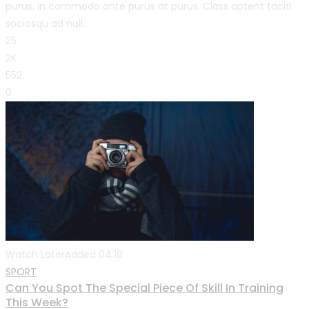
purus, in commodo ante purus at purus. Class aptent taciti
sociosqu ad null...
25
2K
552
0
Watch Later
Added
04:18
SPORT
Can You Spot The Special Piece Of Skill In Training
This Week?