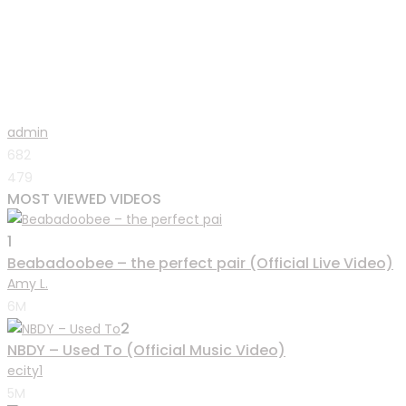
admin
682
479
MOST VIEWED VIDEOS
1
Beabadoobee – the perfect pair (Official Live Video)
Amy L.
6M
2
NBDY – Used To (Official Music Video)
ecity1
5M