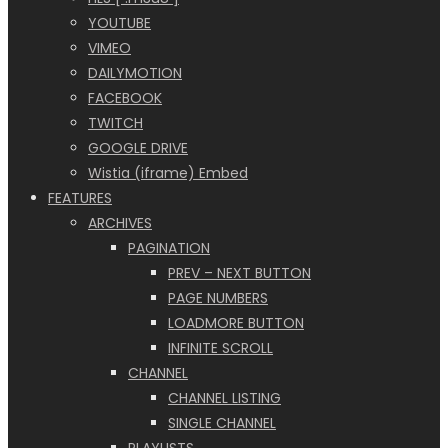
YOUTUBE
VIMEO
DAILYMOTION
FACEBOOK
TWITCH
GOOGLE DRIVE
Wistia (iframe) Embed
FEATURES
ARCHIVES
PAGINATION
PREV – NEXT BUTTON
PAGE NUMBERS
LOADMORE BUTTON
INFINITE SCROLL
CHANNEL
CHANNEL LISTING
SINGLE CHANNEL