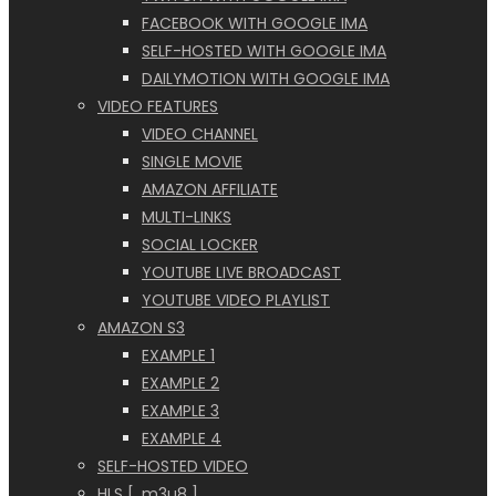
FACEBOOK WITH GOOGLE IMA
SELF-HOSTED WITH GOOGLE IMA
DAILYMOTION WITH GOOGLE IMA
VIDEO FEATURES
VIDEO CHANNEL
SINGLE MOVIE
AMAZON AFFILIATE
MULTI-LINKS
SOCIAL LOCKER
YOUTUBE LIVE BROADCAST
YOUTUBE VIDEO PLAYLIST
AMAZON S3
EXAMPLE 1
EXAMPLE 2
EXAMPLE 3
EXAMPLE 4
SELF-HOSTED VIDEO
HLS [ .m3u8 ]