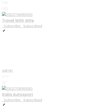
1.4K
586
Travel With Wife
Subscribe
Subscribed
admin
677
131
Italia Autosport
Subscribe
Subscribed