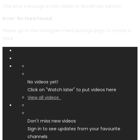
This error message is only visible to WordPress admins
Error: No feed found.
Please go to the Instagram Feed settings page to create a
feed.
No videos yet!
Click on "Watch later" to put videos here
View all videos
Don't miss new videos
Sign in to see updates from your favourite
channels