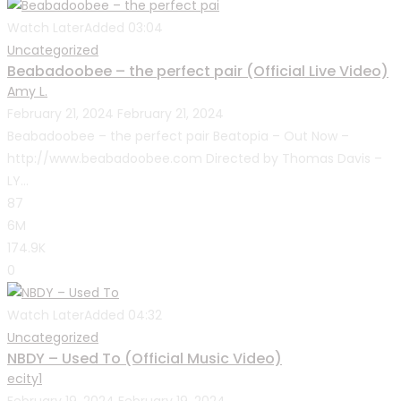
Watch Later
Added
03:04
Uncategorized
Beabadoobee – the perfect pair (Official Live Video)
Amy L.
February 21, 2024
February 21, 2024
Beabadoobee – the perfect pair Beatopia – Out Now –
http://www.beabadoobee.com Directed by Thomas Davis –
LY...
87
6M
174.9K
0
Watch Later
Added
04:32
Uncategorized
NBDY – Used To (Official Music Video)
ecity1