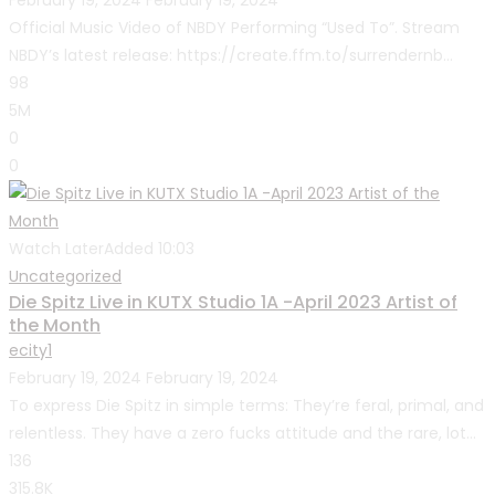
February 19, 2024
February 19, 2024
Official Music Video of NBDY Performing “Used To”. Stream
NBDY’s latest release: https://create.ffm.to/surrendernb...
98
5M
0
0
Watch Later
Added
10:03
Uncategorized
Die Spitz Live in KUTX Studio 1A -April 2023 Artist of
the Month
ecity1
February 19, 2024
February 19, 2024
To express Die Spitz in simple terms: They’re feral, primal, and
relentless. They have a zero fucks attitude and the rare, lot...
136
315.8K