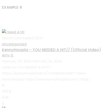
EXAMPLE 4
Watch Later
Added
02:01
Uncategorized
KennyHoopla – YOU NEEDED A HIT// (Official Video)
Amy G.
February 23, 2024
February 23, 2024
Listen to YOU NEEDED A HIT// –
https://kennyhoopla.lnk.to/YOUNEEDEDAHIT Follow
KennyHoopla https://www.kennyhoopla.com/ https:...
1K
339.1K
8.9K
0