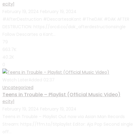
ecity1
February 19, 2024
February 19, 2024
#AfterDestruction #DescartesaKant #TheDAK #DAK AFTER
DESTRUCTION: https://orcd.co/dak_afterdestructionsingle
Follow Descartes a Kant...
79
663.7K
40.2K
0
Watch Later
Added
02:37
Uncategorized
Teens in Trouble – Playlist (Official Music Video)
ecity1
February 19, 2024
February 19, 2024
Teens in Trouble – Playlist Out now via Asian Man Records
Stream: https://ffm.to/titplaylist Editor: Aja Pop Second single
off...