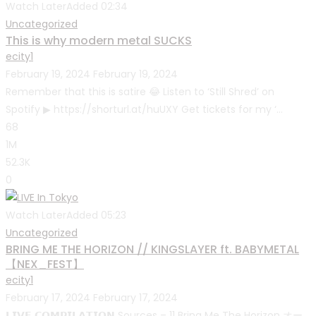
Watch Later
Added
02:34
Uncategorized
This is why modern metal SUCKS
ecity1
February 19, 2024
February 19, 2024
Remember that this is satire 😂 Listen to ‘Still Shred’ on
Spotify ▶ https://shorturl.at/huUXY Get tickets for my ‘...
68
1M
52.3K
0
Watch Later
Added
05:23
Uncategorized
BRING ME THE HORIZON // KINGSLAYER ft. BABYMETAL
【NEX_FEST】
ecity1
February 17, 2024
February 17, 2024
𝗟𝗜𝗩𝗘 𝗖𝗢𝗠𝗣𝗜𝗟𝗔𝗧𝗜𝗢𝗡 Sources – 11 Bring Me The Horizon オー