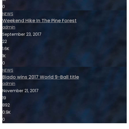
0
NEWS
Weekend Hike In The Pine Forest
admin
September 23, 2017
22
1.6K
1K
0
NEWS
Biado wins 2017 World 9-Ball title
admin
November 21, 2017
19
892
0.9K
0