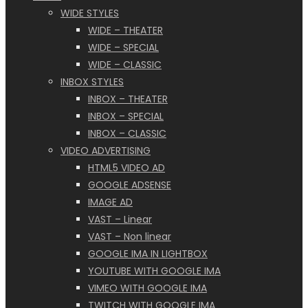
WIDE STYLES
WIDE – THEATER
WIDE – SPECIAL
WIDE – CLASSIC
INBOX STYLES
INBOX – THEATER
INBOX – SPECIAL
INBOX – CLASSIC
VIDEO ADVERTISING
HTML5 VIDEO AD
GOOGLE ADSENSE
IMAGE AD
VAST – Linear
VAST – Non linear
GOOGLE IMA IN LIGHTBOX
YOUTUBE WITH GOOGLE IMA
VIMEO WITH GOOGLE IMA
TWITCH WITH GOOGLE IMA