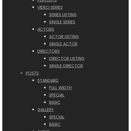
PLAYLISTS
VIDEO SERIES
SERIES LISTING
SINGLE SERIES
ACTORS
ACTOR LISTING
SINGLE ACTOR
DIRECTORS
DIRECTOR LISTING
SINGLE DIRECTOR
POSTS
STANDARD
FULL WIDTH
SPECIAL
BASIC
GALLERY
SPECIAL
BASIC