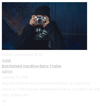
Watch Later
Added
05:40
GAME
Battlefield Hardline Beta Trailer
admin
January 17, 2018
Aliquam ultrices risus vitae sem pulvinar, eu varius mi
rhoncus. Cras posuere scelerisque finibus. Curabitur et erat
nibh. Nullam am...
40