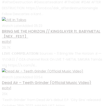
#AfterDestruction #DescartesaKant #TheDAK #DAK AFTER
DESTRUCTION: https://orcd.co/dak_afterdestructionsingle
Follow Descartes a Kant...
Watch Later
Added
05:23
BRING ME THE HORIZON // KINGSLAYER ft. BABYMETAL
【NEX_FEST】
ecity1
26.7K
𝗟𝗜𝗩𝗘 𝗖𝗢𝗠𝗣𝗜𝗟𝗔𝗧𝗜𝗢𝗡 Sources – 11 Bring Me The Horizon オー
ザの休日 / OZA channel Rock On LIVE T-METAL SAKURA Tamás
Víg https://x.com/ki...
Watch Later
Added
03:54
Dead Air – Teeth Grinder (Official Music Video)
ecity1
26K
‘Teeth Grinder’ from Dead Air’s debut E.P. ‘City Sins’ released
October 28th 2022. MAILING LIST: https...