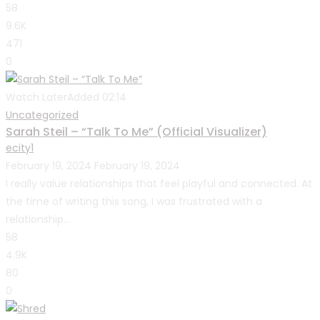
58
9.6K
471
0
Watch Later
Added
02:14
Uncategorized
Sarah Steil – “Talk To Me” (Official Visualizer)
ecity1
February 19, 2024
February 19, 2024
I really value relationships that feel playful and connected. At
the time of writing this song, I was frustrated with a
relationship...
58
4.9K
80
0