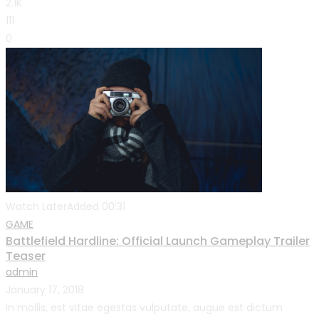
2.1K
111
0
Watch Later
Added
00:31
GAME
Battlefield Hardline: Official Launch Gameplay Trailer
Teaser
admin
January 17, 2018
In mollis, est vitae egestas vulputate, augue est dictum