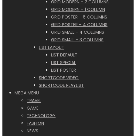
GRID MODERN – 2 COLUMNS
GRID MODERN – 1 COLUMN
GRID POSTER – 6 COLUMNS
GRID POSTER – 4 COLUMNS
GRID SMALL – 4 COLUMNS
GRID SMALL – 3 COLUMNS
LIST LAYOUT
LIST DEFAULT
LIST SPECIAL
LIST POSTER
SHORTCODE VIDEO
SHORTCODE PLAYLIST
MEGA MENU
TRAVEL
GAME
TECHNOLOGY
FASHION
NEWS