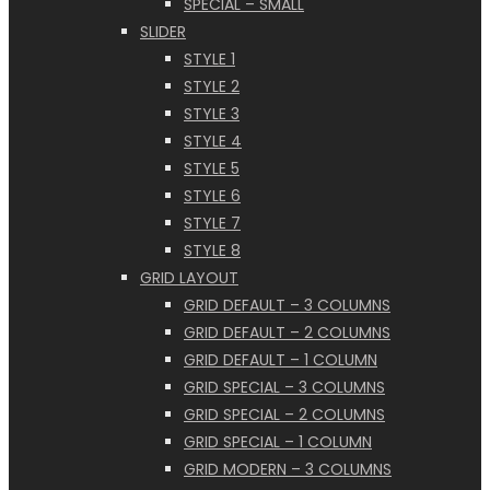
SPECIAL – SMALL
SLIDER
STYLE 1
STYLE 2
STYLE 3
STYLE 4
STYLE 5
STYLE 6
STYLE 7
STYLE 8
GRID LAYOUT
GRID DEFAULT – 3 COLUMNS
GRID DEFAULT – 2 COLUMNS
GRID DEFAULT – 1 COLUMN
GRID SPECIAL – 3 COLUMNS
GRID SPECIAL – 2 COLUMNS
GRID SPECIAL – 1 COLUMN
GRID MODERN – 3 COLUMNS