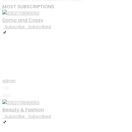
MOST SUBSCRIPTIONS
Domo and Crissy
Subscribe
Subscribed
admin
1.3K
890
Beauty & Fashion
Subscribe
Subscribed