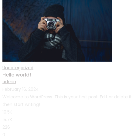
Uncategorized
Hello world!
admin
February 16, 2024
Welcome to WordPress. This is your first post. Edit or delete it,
then start writing!
10.5K
15.7K
226
0