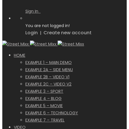
Sign In
You are not logged in!
Login
Create new account
|
HOME
EXAMPLE 1 – MAIN DEMO
EXAMPLE 2A – SIDE MENU
EXAMPLE 2B – VIDEO V1
EXAMPLE 2C – VIDEO V2
EXAMPLE 3 – SPORT
EXAMPLE 4 – BLOG
EXAMPLE 5 – MOVIE
EXAMPLE 6 – TECHNOLOGY
EXAMPLE 7 – TRAVEL
VIDEO