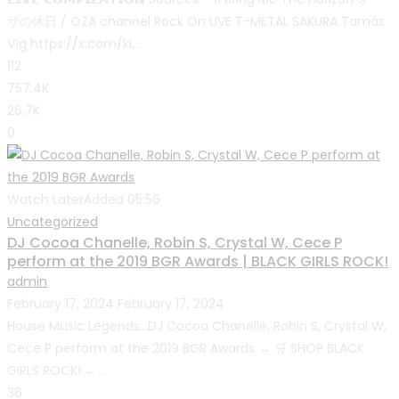
ザの休日 / OZA channel Rock On LIVE T-METAL SAKURA Tamás
Víg https://x.com/ki...
112
757.4K
26.7K
0
Watch Later
Added
05:56
Uncategorized
DJ Cocoa Chanelle, Robin S, Crystal W, Cece P
perform at the 2019 BGR Awards | BLACK GIRLS ROCK!
admin
February 17, 2024
February 17, 2024
House Music Legends…DJ Cocoa Chanelle, Robin S, Crystal W,
Cece P perform at the 2019 BGR Awards → 🛒 SHOP BLACK
GIRLS ROCK! ←...
36