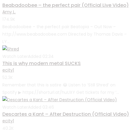
Beabadoobee – the perfect pair (Official Live Video)
Amy L.
174.9K
Beabadoobee – the perfect pair Beatopia – Out Now –
http://www.beabadoobee.com Directed by Thomas Davis –
LY...
Watch Later
Added
02:34
This is why modern metal SUCKS
ecity1
52.3K
Remember that this is satire 😂 Listen to ‘Still Shred’ on
Spotify ▶ https://shorturl.at/huUXY Get tickets for my ‘...
Watch Later
Added
03:46
Descartes a Kant – After Destruction (Official Video)
ecity1
40.2K