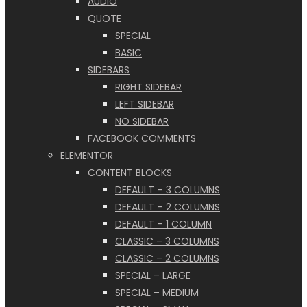
AUDIO
QUOTE
SPECIAL
BASIC
SIDEBARS
RIGHT SIDEBAR
LEFT SIDEBAR
NO SIDEBAR
FACEBOOK COMMENTS
ELEMENTOR
CONTENT BLOCKS
DEFAULT – 3 COLUMNS
DEFAULT – 2 COLUMNS
DEFAULT – 1 COLUMN
CLASSIC – 3 COLUMNS
CLASSIC – 2 COLUMNS
SPECIAL – LARGE
SPECIAL – MEDIUM