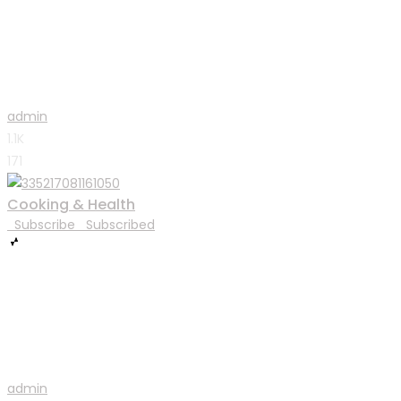
admin
1.1K
171
Cooking & Health
Subscribe
Subscribed
admin