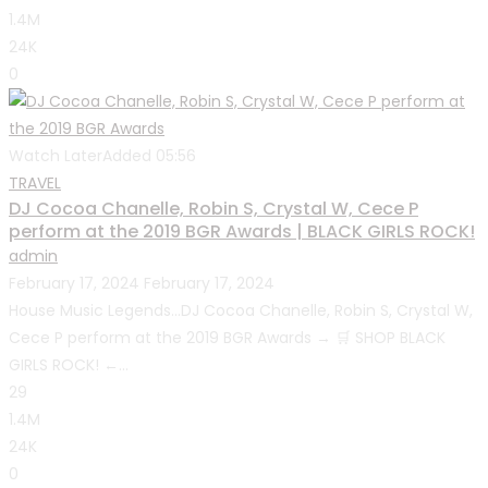
1.4M
24K
0
Watch Later
Added
05:56
TRAVEL
DJ Cocoa Chanelle, Robin S, Crystal W, Cece P
perform at the 2019 BGR Awards | BLACK GIRLS ROCK!
admin
February 17, 2024
February 17, 2024
House Music Legends…DJ Cocoa Chanelle, Robin S, Crystal W,
Cece P perform at the 2019 BGR Awards → 🛒 SHOP BLACK
GIRLS ROCK! ←...
29
1.4M
24K
0