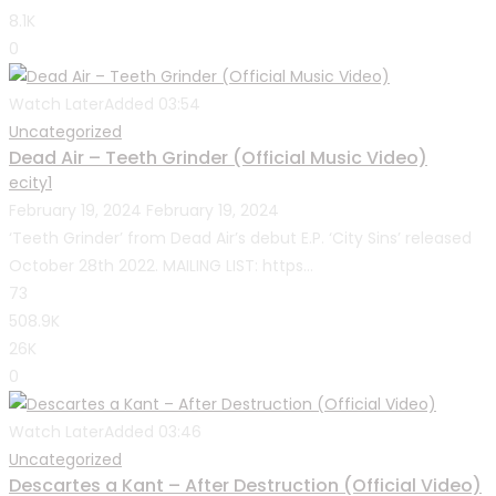
8.1K
0
Watch Later
Added
03:54
Uncategorized
Dead Air – Teeth Grinder (Official Music Video)
ecity1
February 19, 2024
February 19, 2024
‘Teeth Grinder’ from Dead Air’s debut E.P. ‘City Sins’ released
October 28th 2022. MAILING LIST: https...
73
508.9K
26K
0
Watch Later
Added
03:46
Uncategorized
Descartes a Kant – After Destruction (Official Video)