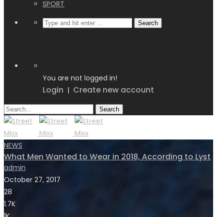
SPORT
You are not logged in!
Login
Create new account
|
NEWS
What Men Wanted to Wear in 2018, According to Lyst
admin
October 27, 2017
28
1.7K
1K