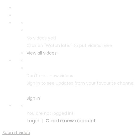
No videos yet!
Click on "Watch later" to put videos here
View all videos
Don't miss new videos
Sign in to see updates from your favourite channel
Sign In
You are not logged in!
Login
Create new account
|
Submit video