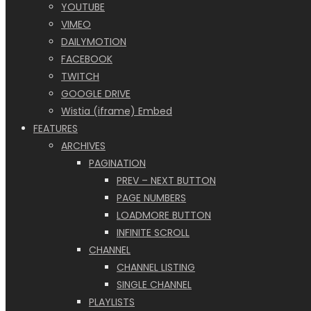
YOUTUBE
VIMEO
DAILYMOTION
FACEBOOK
TWITCH
GOOGLE DRIVE
Wistia (iframe) Embed
FEATURES
ARCHIVES
PAGINATION
PREV – NEXT BUTTON
PAGE NUMBERS
LOADMORE BUTTON
INFINITE SCROLL
CHANNEL
CHANNEL LISTING
SINGLE CHANNEL
PLAYLISTS