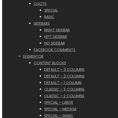
QUOTE
SPECIAL
BASIC
SIDEBARS
RIGHT SIDEBAR
LEFT SIDEBAR
NO SIDEBAR
FACEBOOK COMMENTS
ELEMENTOR
CONTENT BLOCKS
DEFAULT – 3 COLUMNS
DEFAULT – 2 COLUMNS
DEFAULT – 1 COLUMN
CLASSIC – 3 COLUMNS
CLASSIC – 2 COLUMNS
SPECIAL – LARGE
SPECIAL – MEDIUM
SPECIAL – SMALL