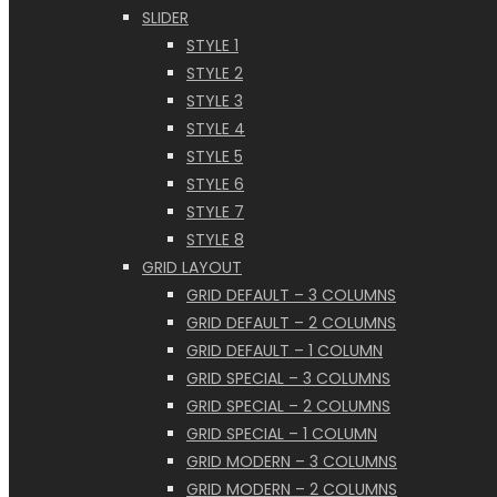
SLIDER
STYLE 1
STYLE 2
STYLE 3
STYLE 4
STYLE 5
STYLE 6
STYLE 7
STYLE 8
GRID LAYOUT
GRID DEFAULT – 3 COLUMNS
GRID DEFAULT – 2 COLUMNS
GRID DEFAULT – 1 COLUMN
GRID SPECIAL – 3 COLUMNS
GRID SPECIAL – 2 COLUMNS
GRID SPECIAL – 1 COLUMN
GRID MODERN – 3 COLUMNS
GRID MODERN – 2 COLUMNS