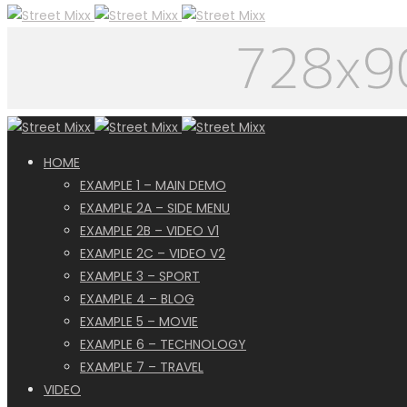
HOME
EXAMPLE 1 – MAIN DEMO
EXAMPLE 2A – SIDE MENU
EXAMPLE 2B – VIDEO V1
EXAMPLE 2C – VIDEO V2
EXAMPLE 3 – SPORT
EXAMPLE 4 – BLOG
EXAMPLE 5 – MOVIE
EXAMPLE 6 – TECHNOLOGY
EXAMPLE 7 – TRAVEL
VIDEO