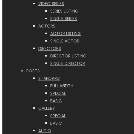
VIDEO SERIES
SERIES LISTING
SINGLE SERIES
ACTORS
ACTOR LISTING
SINGLE ACTOR
DIRECTORS
DIRECTOR LISTING
SINGLE DIRECTOR
POSTS
STANDARD
FULL WIDTH
SPECIAL
BASIC
GALLERY
SPECIAL
BASIC
AUDIO