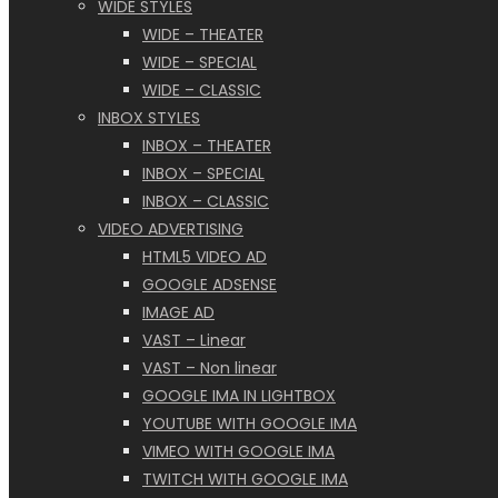
WIDE STYLES
WIDE – THEATER
WIDE – SPECIAL
WIDE – CLASSIC
INBOX STYLES
INBOX – THEATER
INBOX – SPECIAL
INBOX – CLASSIC
VIDEO ADVERTISING
HTML5 VIDEO AD
GOOGLE ADSENSE
IMAGE AD
VAST – Linear
VAST – Non linear
GOOGLE IMA IN LIGHTBOX
YOUTUBE WITH GOOGLE IMA
VIMEO WITH GOOGLE IMA
TWITCH WITH GOOGLE IMA