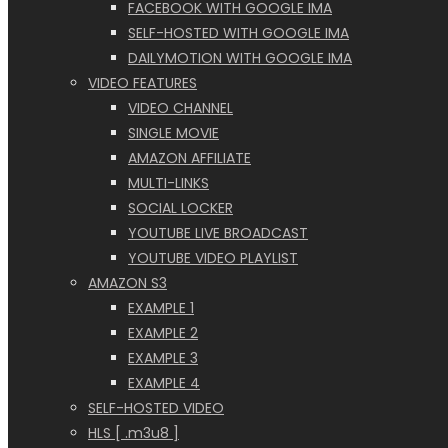
FACEBOOK WITH GOOGLE IMA
SELF-HOSTED WITH GOOGLE IMA
DAILYMOTION WITH GOOGLE IMA
VIDEO FEATURES
VIDEO CHANNEL
SINGLE MOVIE
AMAZON AFFILIATE
MULTI-LINKS
SOCIAL LOCKER
YOUTUBE LIVE BROADCAST
YOUTUBE VIDEO PLAYLIST
AMAZON S3
EXAMPLE 1
EXAMPLE 2
EXAMPLE 3
EXAMPLE 4
SELF-HOSTED VIDEO
HLS [ .m3u8 ]